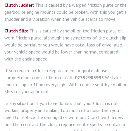
Clutch Judder
:
This is caused by a warped friction plate or the
gearbox or engine mounts could be broken, with this you get a
shudder and a vibration when the vehicle starts to move.
Clutch Slip:
This is caused by the oil on the friction plate or
worn friction plate, although the symptoms of the clutch slip
would be partial or you would have total loss of drive; also
your vehicle speed would be lower than normal compared
with the engine speed.
If you require a Clutch Replacement or quote please
complete our contact form or call:
02392985995
We take
enquires up to 10pm every night With a quote sent by Email or
SMS for your appraisal.
In any situation if you have doubts that your Clutch is not
working properly and making too much of a noise then you
need to replace the damaged or worn out Clutch with a new
one then contact the clutch replacement experts to obtain a