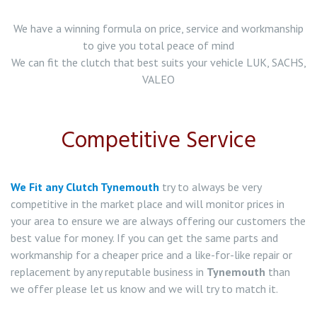
Clutch Replacement in South Shields
We have a winning formula on price, service and workmanship
to give you total peace of mind
Clutch Replacement in Wallsend
We can fit the clutch that best suits your vehicle LUK, SACHS,
VALEO
Clutch Replacement in Gateshead
Clutch Replacement in Jarrow
Competitive Service
Clutch Replacement in Hebburn
We Fit any Clutch Tynemouth
try to always be very
Clutch Replacement in Washington
competitive in the market place and will monitor prices in
your area to ensure we are always offering our customers the
Clutch Replacement in Bolden Colliery
best value for money. If you can get the same parts and
workmanship for a cheaper price and a like-for-like repair or
Clutch Replacement in Whitley Bay
replacement by any reputable business in
Tynemouth
than
we offer please let us know and we will try to match it.
Clutch Replacement in Rowlands Gill