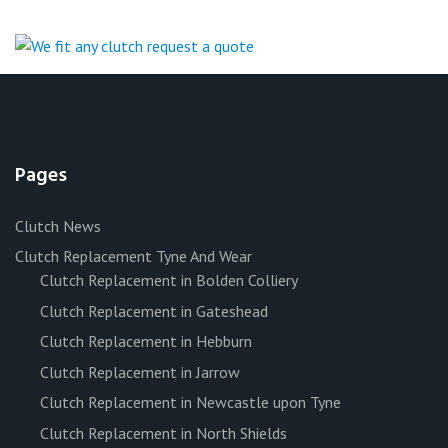
Pages
Clutch News
Clutch Replacement Tyne And Wear
Clutch Replacement in Bolden Colliery
Clutch Replacement in Gateshead
Clutch Replacement in Hebburn
Clutch Replacement in Jarrow
Clutch Replacement in Newcastle upon Tyne
Clutch Replacement in North Shields