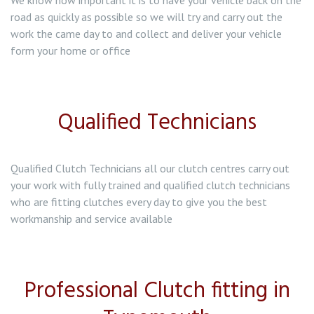
We know how important it is to have your vehicle back on the
road as quickly as possible so we will try and carry out the
work the came day to and collect and deliver your vehicle
form your home or office
Qualified Technicians
Qualified Clutch Technicians all our clutch centres carry out
your work with fully trained and qualified clutch technicians
who are fitting clutches every day to give you the best
workmanship and service available
Professional Clutch fitting in