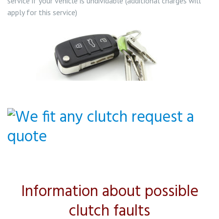
service if your vehicle is undividable (additional charges will
apply for this service)
Information about possible
clutch faults