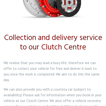
Collection and delivery service
to our Clutch Centre
We realise that you may lead a busy life; therefore we can
offer to collect your vehicle for free and deliver it back to
you once the work is completed. We aim to do this the same
day.
We can also provide you with a courtesy car (subject to
availability) Please ask for information when you book in your
vehicle at our Clutch Centre. We also offer a vehicle recovery