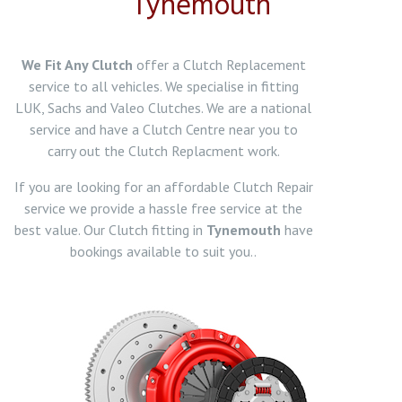
Tynemouth
We Fit Any Clutch
offer a Clutch Replacement
service to all vehicles. We specialise in fitting
LUK, Sachs and Valeo Clutches. We are a national
service and have a Clutch Centre near you to
carry out the Clutch Replacment work.
If you are looking for an affordable Clutch Repair
service we provide a hassle free service at the
best value. Our Clutch fitting in
Tynemouth
have
bookings available to suit you..