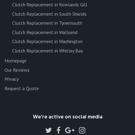
Clutch Replacement in Rowlands Gill
Clutch Replacement in South Shields
Clutch Replacement in Tynemouth
Clutch Replacement in Wallsend
Clutch Replacement in Washington
Clutch Replacement in Whitley Bay
Homepage
Our Reviews
Privacy
Request a Quote
We're active on social media