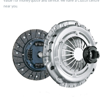
value for money quote and service. We have a Clutch centre
near you.