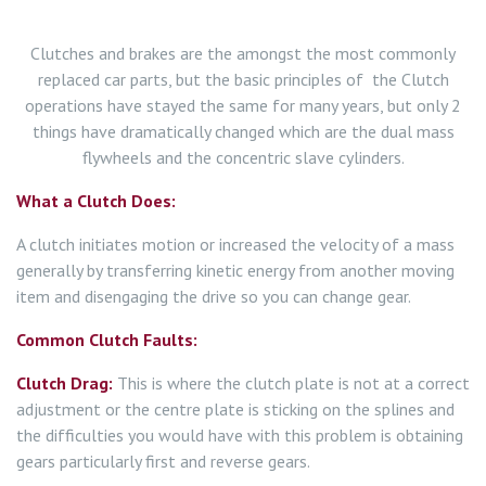
Clutches and brakes are the amongst the most commonly
replaced car parts, but the basic principles of the Clutch
operations have stayed the same for many years, but only 2
things have dramatically changed which are the dual mass
flywheels and the concentric slave cylinders.
What a Clutch Does:
A clutch initiates motion or increased the velocity of a mass
generally by transferring kinetic energy from another moving
item and disengaging the drive so you can change gear.
Common Clutch Faults:
Clutch Drag:
This is where the clutch plate is not at a correct
adjustment or the centre plate is sticking on the splines and
the difficulties you would have with this problem is obtaining
gears particularly first and reverse gears.