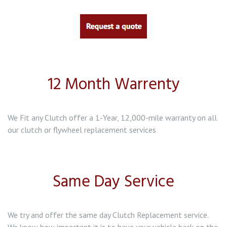
12 Month Warrenty
We Fit any Clutch offer a 1-Year, 12,000-mile warranty on all
our clutch or flywheel replacement services
Same Day Service
We try and offer the same day Clutch Replacement service.